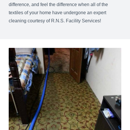
difference, and feel the difference when all of the
textiles of your home have undergone an expert
cleaning courtesy of R.N.S. Facility Services!