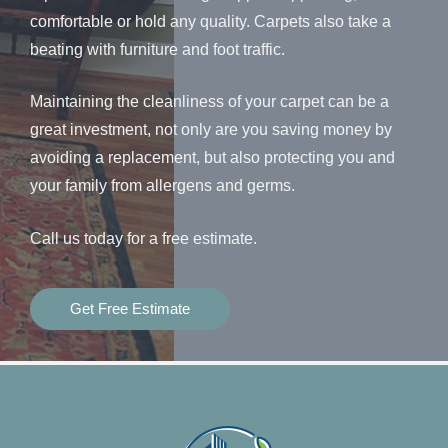
comfortable or hold any quality. Carpets also take a
beating with furniture and foot traffic.
Maintaining the cleanliness of your carpet can be a
great investment, not only are you saving money by
avoiding a replacement, but also protecting you and
your family from allergens and germs.
Call us today for a free estimate.
Get Free Estimate