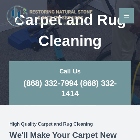
Skip
Main
to
Carpet and Rug
Men
content
Cleaning
Call Us
(868) 332-7994 (868) 332-
1414
High Quality Carpet and Rug Cleaning
We'll Make Your Carpet New