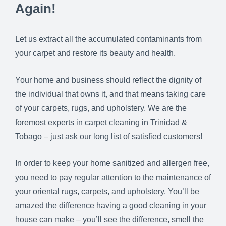
Again!
Let us extract all the accumulated contaminants from
your carpet and restore its beauty and health.
Your home and business should reflect the dignity of
the individual that owns it, and that means taking care
of your carpets, rugs, and upholstery. We are the
foremost experts in carpet cleaning in Trinidad &
Tobago – just ask our long list of satisfied customers!
In order to keep your home sanitized and allergen free,
you need to pay regular attention to the maintenance of
your oriental rugs, carpets, and upholstery. You’ll be
amazed the difference having a good cleaning in your
house can make – you’ll see the difference, smell the