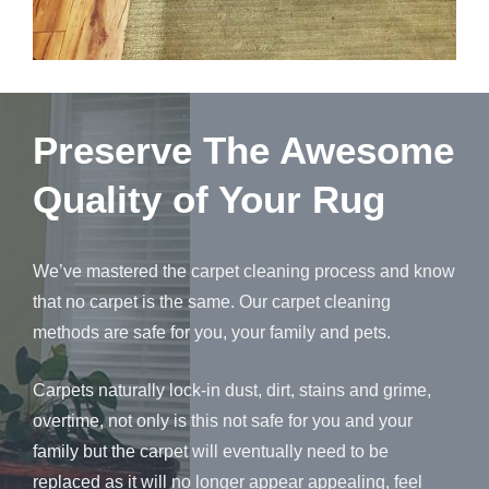
Preserve The Awesome
Quality of Your Rug
We’ve mastered the carpet cleaning process and know
that no carpet is the same. Our carpet cleaning
methods are safe for you, your family and pets.
Carpets naturally lock-in dust, dirt, stains and grime,
overtime, not only is this not safe for you and your
family but the carpet will eventually need to be
replaced as it will no longer appear appealing, feel